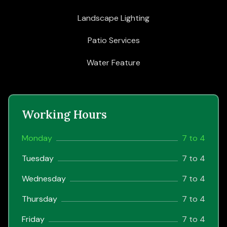
Landscape Lighting
Patio Services
Water Feature
Working Hours
Monday
7 to 4
Tuesday
7 to 4
Wednesday
7 to 4
Thursday
7 to 4
Friday
7 to 4