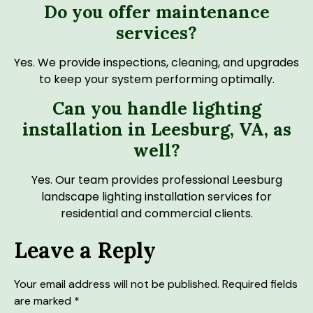
Do you offer maintenance
services?
Yes. We provide inspections, cleaning, and upgrades
to keep your system performing optimally.
Can you handle lighting
installation in Leesburg, VA, as
well?
Yes. Our team provides professional Leesburg
landscape lighting installation services for
residential and commercial clients.
Leave a Reply
Your email address will not be published.
Required fields
are marked
*