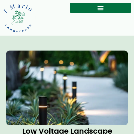
Low Voltage Landscape