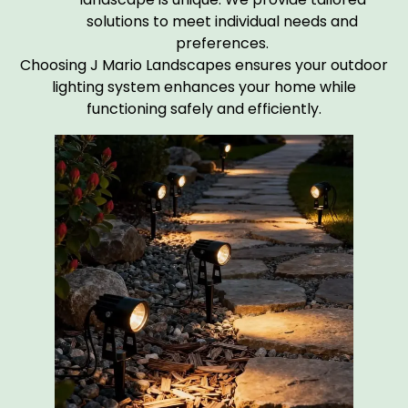
solutions to meet individual needs and
preferences.
Choosing J Mario Landscapes ensures your outdoor
lighting system enhances your home while
functioning safely and efficiently.