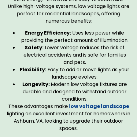
Unlike high-voltage systems, low voltage lights are
perfect for residential landscapes, offering
numerous benefits:
Energy Efficiency:
Uses less power while
providing the perfect amount of illumination.
Safety:
Lower voltage reduces the risk of
electrical accidents and is safe for families
and pets.
Flexibility:
Easy to add or move lights as your
landscape evolves.
Longevity:
Modern low voltage fixtures are
durable and designed to withstand outdoor
conditions.
These advantages make
low voltage landscape
lighting an excellent investment for homeowners in
Ashburn, VA, looking to upgrade their outdoor
spaces.