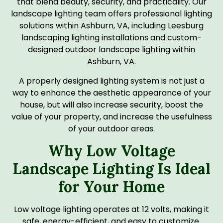
that blend beauty, security, and practicality. Our
landscape lighting team offers professional lighting
solutions within Ashburn, VA, including Leesburg
landscaping lighting installations and custom-
designed outdoor landscape lighting within
Ashburn, VA.
A properly designed lighting system is not just a
way to enhance the aesthetic appearance of your
house, but will also increase security, boost the
value of your property, and increase the usefulness
of your outdoor areas.
Why Low Voltage
Landscape Lighting Is Ideal
for Your Home
Low voltage lighting operates at 12 volts, making it
safe, energy-efficient, and easy to customize.