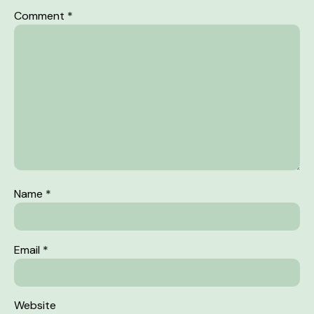
Comment
*
Name
*
Email
*
Website