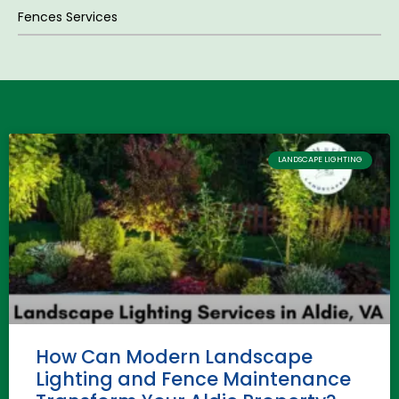
Fences Services
LANDSCAPE LIGHTING
How Can Modern Landscape
Lighting and Fence Maintenance