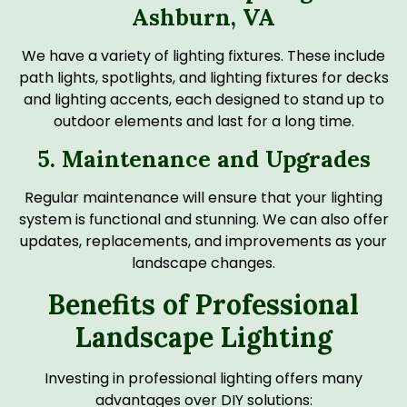
Ashburn, VA
We have a variety of lighting fixtures. These include
path lights, spotlights, and lighting fixtures for decks
and lighting accents, each designed to stand up to
outdoor elements and last for a long time.
5. Maintenance and Upgrades
Regular maintenance will ensure that your lighting
system is functional and stunning. We can also offer
updates, replacements, and improvements as your
landscape changes.
Benefits of Professional
Landscape Lighting
Investing in professional lighting offers many
advantages over DIY solutions: