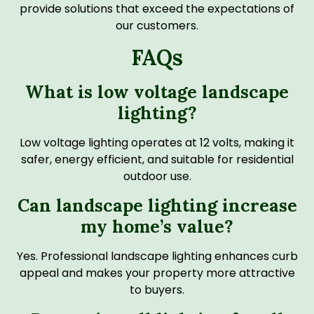
provide solutions that exceed the expectations of
our customers.
FAQs
What is low voltage landscape
lighting?
Low voltage lighting operates at 12 volts, making it
safer, energy efficient, and suitable for residential
outdoor use.
Can landscape lighting increase
my home’s value?
Yes. Professional landscape lighting enhances curb
appeal and makes your property more attractive
to buyers.