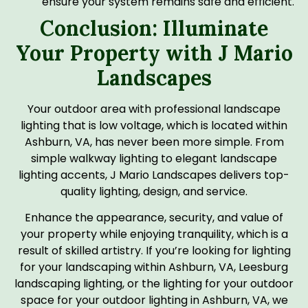
ensure your system remains safe and efficient.
Conclusion: Illuminate
Your Property with J Mario
Landscapes
Your outdoor area with professional landscape
lighting that is low voltage, which is located within
Ashburn, VA, has never been more simple. From
simple walkway lighting to elegant landscape
lighting accents, J Mario Landscapes delivers top-
quality lighting, design, and service.
Enhance the appearance, security, and value of
your property while enjoying tranquility, which is a
result of skilled artistry. If you’re looking for lighting
for your landscaping within Ashburn, VA, Leesburg
landscaping lighting, or the lighting for your outdoor
space for your outdoor lighting in Ashburn, VA, we