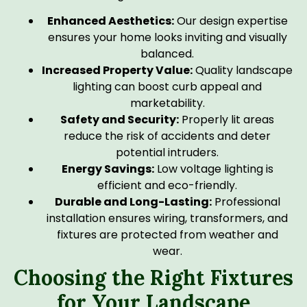
Enhanced Aesthetics:
Our design expertise
ensures your home looks inviting and visually
balanced.
Increased Property Value:
Quality landscape
lighting can boost curb appeal and
marketability.
Safety and Security:
Properly lit areas
reduce the risk of accidents and deter
potential intruders.
Energy Savings:
Low voltage lighting is
efficient and eco-friendly.
Durable and Long-Lasting:
Professional
installation ensures wiring, transformers, and
fixtures are protected from weather and
wear.
Choosing the Right Fixtures
for Your Landscape