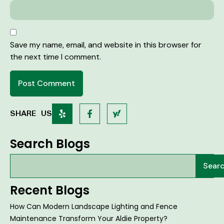
Save my name, email, and website in this browser for
the next time I comment.
SHARE US
Search Blogs
Sear
Recent Blogs
How Can Modern Landscape Lighting and Fence
Maintenance Transform Your Aldie Property?