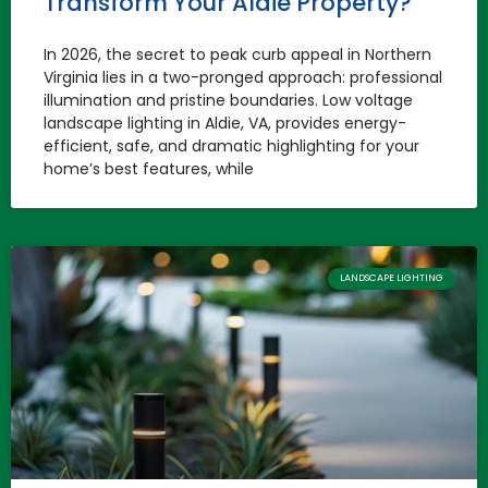
Transform Your Aldie Property?
In 2026, the secret to peak curb appeal in Northern
Virginia lies in a two-pronged approach: professional
illumination and pristine boundaries. Low voltage
landscape lighting in Aldie, VA, provides energy-
efficient, safe, and dramatic highlighting for your
home’s best features, while
LANDSCAPE LIGHTING