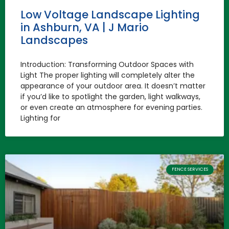
Low Voltage Landscape Lighting
in Ashburn, VA | J Mario
Landscapes
Introduction: Transforming Outdoor Spaces with
Light The proper lighting will completely alter the
appearance of your outdoor area. It doesn’t matter
if you’d like to spotlight the garden, light walkways,
or even create an atmosphere for evening parties.
Lighting for
FENCE SERVICES