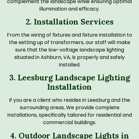
complement the landscape while ensuring optimal
illumination and efficacy.
2. Installation Services
From the wiring of fixtures and fixture installation to
the setting up of transformers, our staff will make
sure that the low-voltage landscape lighting
situated in Ashburn, VA, is properly and safely
installed.
3. Leesburg Landscape Lighting
Installation
If you are a client who resides in Leesburg and the
surrounding areas, We provide complete
installations, specifically tailored for residential and
commercial buildings.
4. Outdoor Landscape Lights in