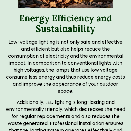
Energy Efficiency and
Sustainability
Low-voltage lighting is not only safe and effective
and efficient but also helps reduce the
consumption of electricity and the environmental
impact. In comparison to conventional lights with
high voltages, the lamps that use low voltage
consume less energy and thus reduce energy costs
and improve the appearance of your outdoor
space.
Additionally, LED lighting is long-lasting and
environmentally friendly, which decreases the need
for regular replacements and also reduces the
waste generated. Professional installation ensures
that the lighting system operates effectively and