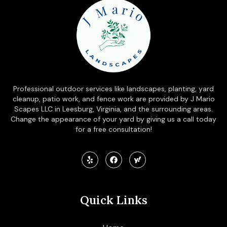
Professional outdoor services like landscapes, planting, yard
cleanup, patio work, and fence work are provided by J Mario
Scapes LLC in Leesburg, Virginia, and the surrounding areas.
Change the appearance of your yard by giving us a call today
for a free consultation!
Quick Links