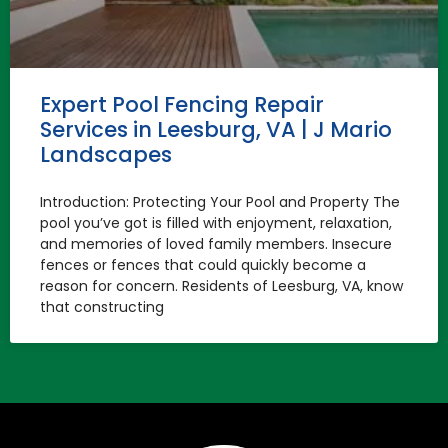
Expert Pool Fencing Repair
Services in Leesburg, VA | J Mario
Landscapes
Introduction: Protecting Your Pool and Property The
pool you’ve got is filled with enjoyment, relaxation,
and memories of loved family members. Insecure
fences or fences that could quickly become a
reason for concern. Residents of Leesburg, VA, know
that constructing