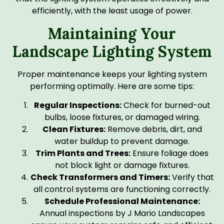
efficiently, with the least usage of power.
Maintaining Your
Landscape Lighting System
Proper maintenance keeps your lighting system
performing optimally. Here are some tips:
Regular Inspections:
Check for burned-out
bulbs, loose fixtures, or damaged wiring.
Clean Fixtures:
Remove debris, dirt, and
water buildup to prevent damage.
Trim Plants and Trees:
Ensure foliage does
not block light or damage fixtures.
Check Transformers and Timers:
Verify that
all control systems are functioning correctly.
Schedule Professional Maintenance:
Annual inspections by J Mario Landscapes