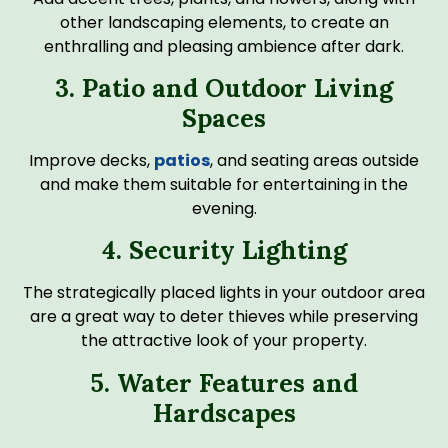
other landscaping elements, to create an
enthralling and pleasing ambience after dark.
3. Patio and Outdoor Living
Spaces
Improve decks,
patios
, and seating areas outside
and make them suitable for entertaining in the
evening.
4. Security Lighting
The strategically placed lights in your outdoor area
are a great way to deter thieves while preserving
the attractive look of your property.
5. Water Features and
Hardscapes