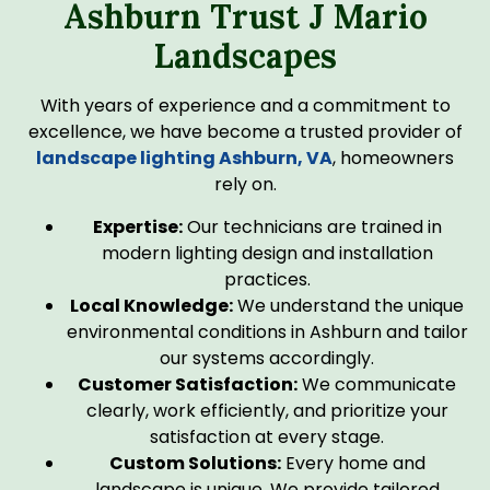
Ashburn Trust J Mario
Landscapes
With years of experience and a commitment to
excellence, we have become a trusted provider of
landscape lighting Ashburn, VA
, homeowners
rely on.
Expertise:
Our technicians are trained in
modern lighting design and installation
practices.
Local Knowledge:
We understand the unique
environmental conditions in Ashburn and tailor
our systems accordingly.
Customer Satisfaction:
We communicate
clearly, work efficiently, and prioritize your
satisfaction at every stage.
Custom Solutions:
Every home and
landscape is unique. We provide tailored