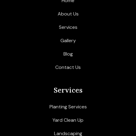
Home
About Us
Services
Gallery
Blog
Contact Us
Services
Planting Services
Yard Clean Up
Landscaping