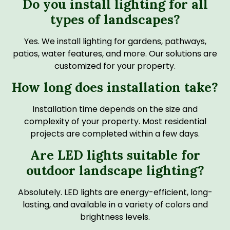
Do you install lighting for all
types of landscapes?
Yes. We install lighting for gardens, pathways,
patios, water features, and more. Our solutions are
customized for your property.
How long does installation take?
Installation time depends on the size and
complexity of your property. Most residential
projects are completed within a few days.
Are LED lights suitable for
outdoor landscape lighting?
Absolutely. LED lights are energy-efficient, long-
lasting, and available in a variety of colors and
brightness levels.