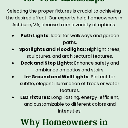
Selecting the proper fixtures is crucial to achieving
the desired effect. Our experts help homeowners in
Ashburn, VA, choose from a variety of options:
Path Lights:
Ideal for walkways and garden
paths.
Spotlights and Floodlights:
Highlight trees,
sculptures, and architectural features.
Deck and Step Lights:
Enhance safety and
ambiance on patios and stairs.
In-Ground and Well Lights:
Perfect for
subtle, elegant illumination of trees or water
features.
LED Fixtures:
Long-lasting, energy-efficient,
and customizable to different colors and
intensities.
Why Homeowners in