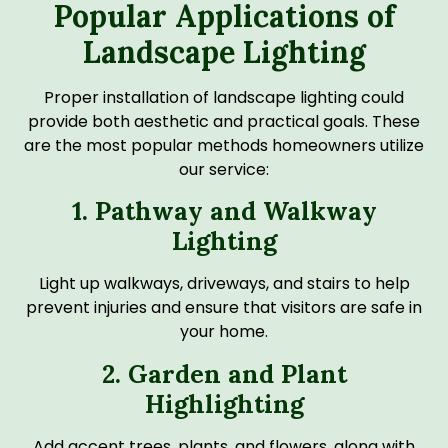
Popular Applications of
Landscape Lighting
Proper installation of landscape lighting could
provide both aesthetic and practical goals. These
are the most popular methods homeowners utilize
our service:
1. Pathway and Walkway
Lighting
Light up walkways, driveways, and stairs to help
prevent injuries and ensure that visitors are safe in
your home.
2. Garden and Plant
Highlighting
Add accent trees, plants, and flowers, along with