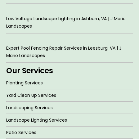
Low Voltage Landscape Lighting in Ashburn, VA | J Mario
Landscapes
Expert Pool Fencing Repair Services in Leesburg, VA | J
Mario Landscapes
Our Services
Planting Services
Yard Clean Up Services
Landscaping Services
Landscape Lighting Services
Patio Services