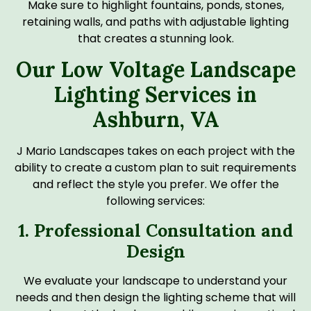
Make sure to highlight fountains, ponds, stones,
retaining walls, and paths with adjustable lighting
that creates a stunning look.
Our Low Voltage Landscape
Lighting Services in
Ashburn, VA
J Mario Landscapes takes on each project with the
ability to create a custom plan to suit requirements
and reflect the style you prefer. We offer the
following services:
1. Professional Consultation and
Design
We evaluate your landscape to understand your
needs and then design the lighting scheme that will