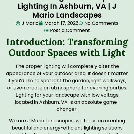
Lighting In Ashburn, VA | J
Mario Landscapes
J Mario
March 17, 2026
No Comments
Post a Comment
Introduction: Transforming
Outdoor Spaces with Light
The proper lighting will completely alter the
appearance of your outdoor area. It doesn’t matter
if you’d like to spotlight the garden, light walkways,
or even create an atmosphere for evening parties.
Lighting for your landscape with low voltage
located in Ashburn, VA, is an absolute game-
changer.
We are J Mario Landscapes, we focus on creating
beautiful and energy-efficient lighting solutions