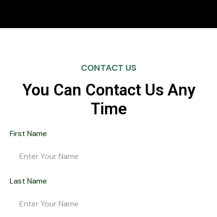
CONTACT US
You Can Contact Us Any
Time
First Name
Last Name