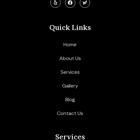
Quick Links
Home
About Us
Services
Gallery
Blog
Contact Us
Services