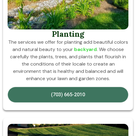
Planting
The services we offer for planting add beautiful colors
and natural beauty to your
backyard
. We choose
carefully the plants, trees, and plants that flourish in
the conditions of their locale to create an
environment that is healthy and balanced and will
enhance your lawn and garden zones.
(703) 665-2010