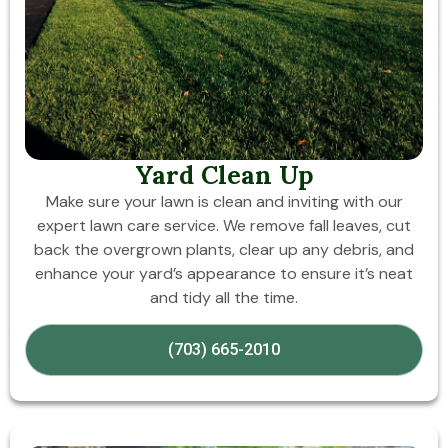
Yard Clean Up
Make sure your lawn is clean and inviting with our
expert lawn care service. We remove fall leaves, cut
back the overgrown plants, clear up any debris, and
enhance your yard’s appearance to ensure it’s neat
and tidy all the time.
(703) 665-2010