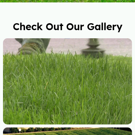
Check Out Our Gallery