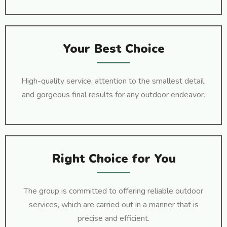
Your Best Choice
High-quality service, attention to the smallest detail,
and gorgeous final results for any outdoor endeavor.
Right Choice for You
The group is committed to offering reliable outdoor
services, which are carried out in a manner that is
precise and efficient.