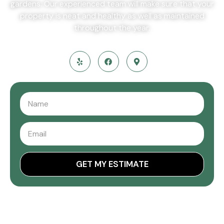
gardens. Our experienced team will make sure that your
property is neat and healthy as well as maintained
throughout the year.
GET MY ESTIMATE