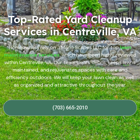
Top-Rated Yard Cleanup
Services in Centreville, VA
Homeowners rely on J Mario Scapes LLC for top
lawn
maintenance services
, which have been highly reviewed
within Centreville, VA. Our team clears debris, keeps lawns
maintained, and rejuvenates spaces with care and
efficiency outdoors. We will keep your lawn clean as well
as organized and attractive throughout the year.
(703) 665-2010