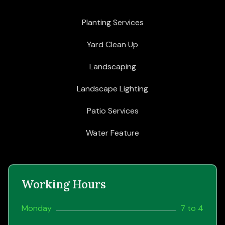
Planting Services
Yard Clean Up
Landscaping
Landscape Lighting
Patio Services
Water Feature
Working Hours
Monday
7 to 4