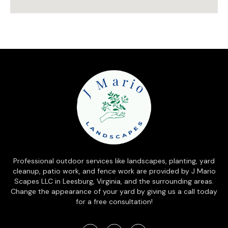
Professional outdoor services like landscapes, planting, yard
cleanup, patio work, and fence work are provided by J Mario
Scapes LLC in Leesburg, Virginia, and the surrounding areas.
Change the appearance of your yard by giving us a call today
for a free consultation!