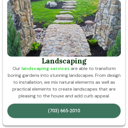
Landscaping
Our
landscaping services
are able to transform
boring gardens into stunning landscapes. From design
to installation, we mix natural elements as well as
practical elements to create landscapes that are
pleasing to the house and add curb appeal.
(703) 665-2010