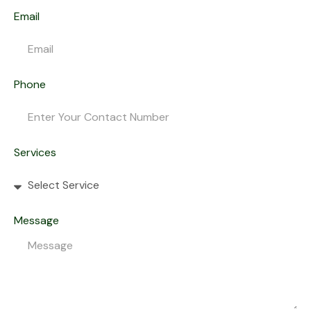
Email
Phone
Services
Message