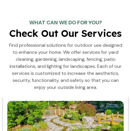
WHAT CAN WE DO FOR YOU?
Check Out Our Services
Find professional solutions for outdoor use designed
to enhance your home. We offer services for yard
cleaning, gardening, landscaping, fencing, patio
installations, and lighting for landscapes. Each of our
services is customized to increase the aesthetics,
security, functionality, and safety so that you can
enjoy your outside living area.