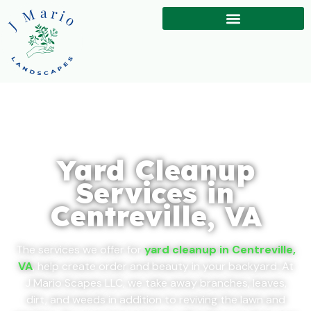
Yard Cleanup
Services in
Centreville, VA
The services we offer for
yard cleanup in Centreville,
VA
, help create order and beauty in your backyard. At
J Mario Scapes LLC, we take away branches, leaves,
dirt, and weeds in addition to reviving the lawn and