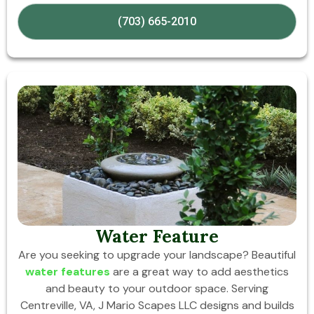
(703) 665-2010
Water Feature
Are you seeking to upgrade your landscape? Beautiful
water features
are a great way to add aesthetics
and beauty to your outdoor space. Serving
Centreville, VA, J Mario Scapes LLC designs and builds