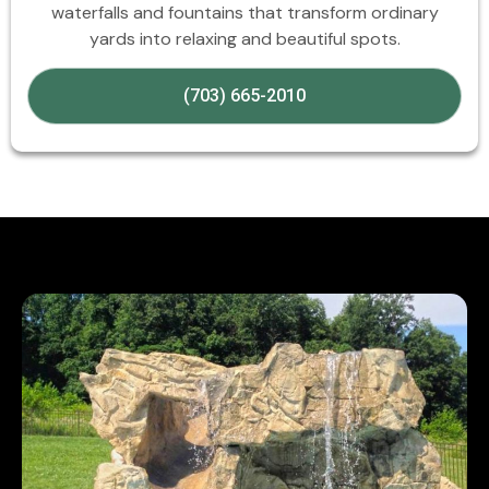
waterfalls and fountains that transform ordinary
yards into relaxing and beautiful spots.
(703) 665-2010