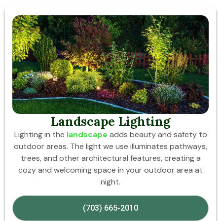
Landscape Lighting
Lighting in the
landscape
adds beauty and safety to
outdoor areas. The light we use illuminates pathways,
trees, and other architectural features, creating a
cozy and welcoming space in your outdoor area at
night.
(703) 665-2010