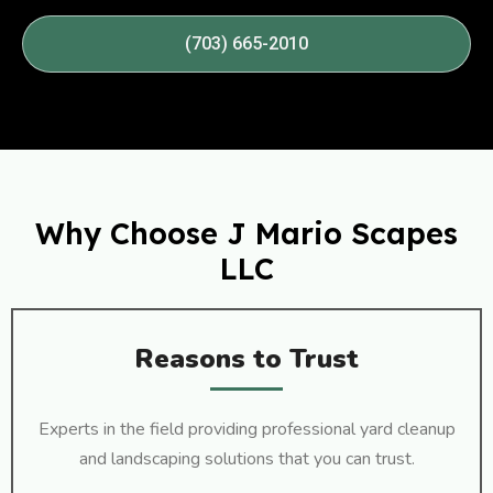
(703) 665-2010
Why Choose J Mario Scapes
LLC
Reasons to Trust
Experts in the field providing professional yard cleanup
and landscaping solutions that you can trust.