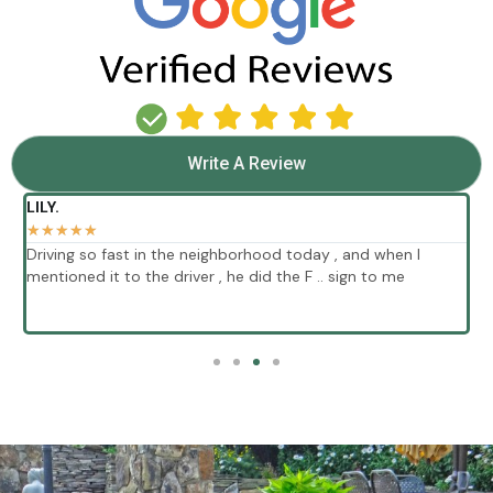
Write A Review
LILY.
★
★
★
★
★
Driving so fast in the neighborhood today , and when I
E
mentioned it to the driver , he did the F .. sign to me
p
s
w