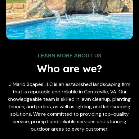
LEARN MORE ABOUT US
Who are we?
J Mario Scapes LLC is an established landscaping firm
that is reputable and reliable in Centreville, VA. Our
knowledgeable team is skilled in lawn cleanup, planting,
fences, and patios, as well as lighting and landscaping
solutions. We’re committed to providing top-quality
service, prompt and reliable services and stunning
outdoor areas to every customer.