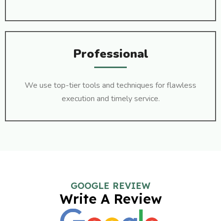
Professional
We use top-tier tools and techniques for flawless
execution and timely service.
GOOGLE REVIEW
Write A Review