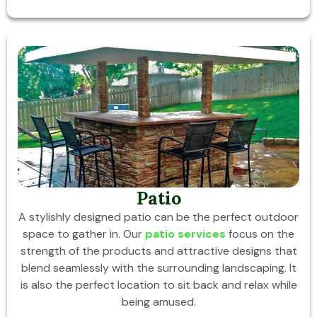
Patio
A stylishly designed patio can be the perfect outdoor
space to gather in. Our
patio services
focus on the
strength of the products and attractive designs that
blend seamlessly with the surrounding landscaping. It
is also the perfect location to sit back and relax while
being amused.