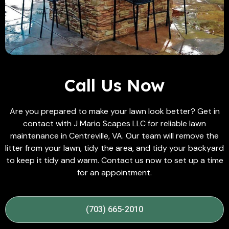
Call Us Now
Are you prepared to make your lawn look better? Get in
contact with J Mario Scapes LLC for reliable lawn
maintenance in Centreville, VA. Our team will remove the
litter from your lawn, tidy the area, and tidy your backyard
to keep it tidy and warm. Contact us now to set up a time
for an appointment.
(703) 665-2010