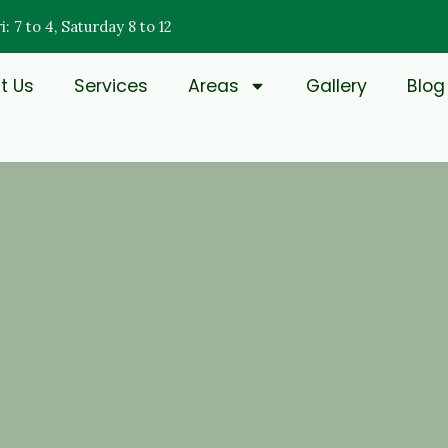
: 7 to 4, Saturday 8 to 12
t Us
Services
Areas
Gallery
Blog