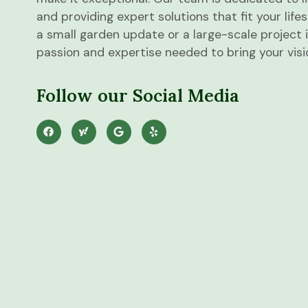
and providing expert solutions that fit your lif
a small garden update or a large-scale project 
passion and expertise needed to bring your vision
Follow our Social Media