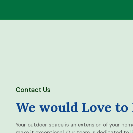
Contact Us
We would Love to
Your outdoor space is an extension of your hom
make it exceptional. Our team is dedicated to l