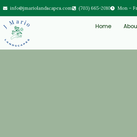
info@jmariolandscapes.com
(703) 665-2010
Mon – Fri
Home
Abou