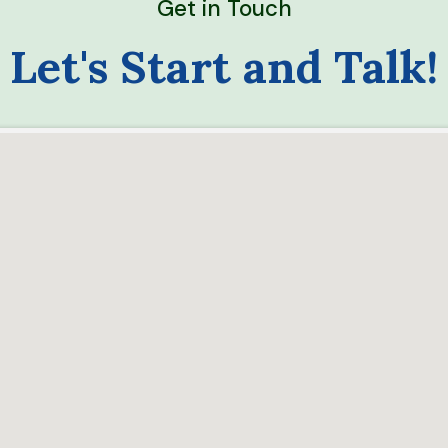
Get in Touch
Let's Start and Talk!