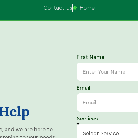
Contact Us
Home
First Name
Email
 Help
Services
e, and we are here to
istening to your needs