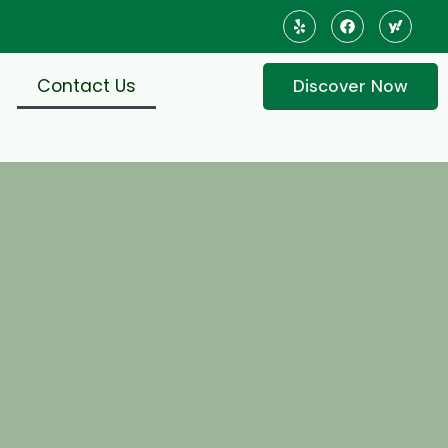
Contact Us
Discover Now