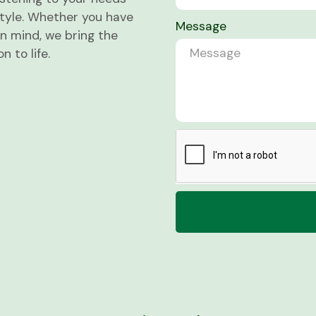
estyle. Whether you have
Message
in mind, we bring the
 to life.