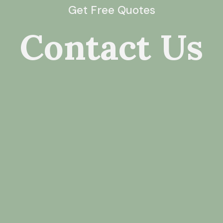
Get Free Quotes
Contact Us