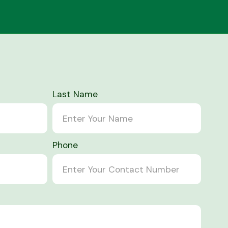
Last Name
Phone