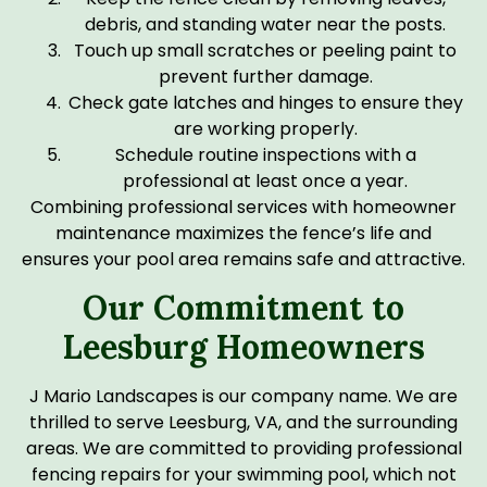
debris, and standing water near the posts.
Touch up small scratches or peeling paint to
prevent further damage.
Check gate latches and hinges to ensure they
are working properly.
Schedule routine inspections with a
professional at least once a year.
Combining professional services with homeowner
maintenance maximizes the fence’s life and
ensures your pool area remains safe and attractive.
Our Commitment to
Leesburg Homeowners
J Mario Landscapes is our company name. We are
thrilled to serve Leesburg, VA, and the surrounding
areas. We are committed to providing professional
fencing repairs for your swimming pool, which not