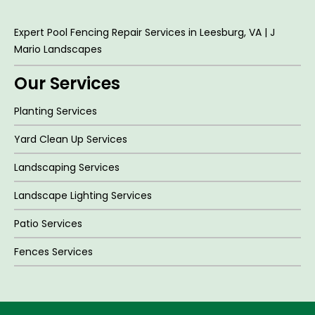
Expert Pool Fencing Repair Services in Leesburg, VA | J
Mario Landscapes
Our Services
Planting Services
Yard Clean Up Services
Landscaping Services
Landscape Lighting Services
Patio Services
Fences Services