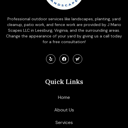
Professional outdoor services like landscapes, planting, yard
cleanup, patio work, and fence work are provided by J Mario
Scapes LLC in Leesburg, Virginia, and the surrounding areas.
Change the appearance of your yard by giving us a call today
for a free consultation!
Quick Links
Home
About Us
Services