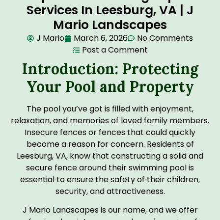
Services In Leesburg, VA | J
Mario Landscapes
J Mario
March 6, 2026
No Comments
Post a Comment
Introduction: Protecting
Your Pool and Property
The pool you’ve got is filled with enjoyment,
relaxation, and memories of loved family members.
Insecure fences or fences that could quickly
become a reason for concern. Residents of
Leesburg, VA, know that constructing a solid and
secure fence around their swimming pool is
essential to ensure the safety of their children,
security, and attractiveness.
J Mario Landscapes is our name, and we offer