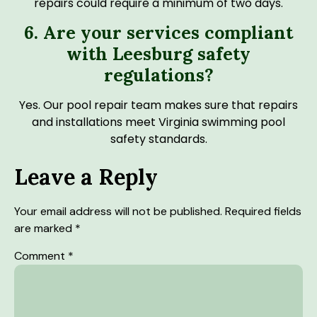
repairs could require a minimum of two days.
6. Are your services compliant
with Leesburg safety
regulations?
Yes. Our pool repair team makes sure that repairs
and installations meet Virginia swimming pool
safety standards.
Leave a Reply
Your email address will not be published.
Required fields
are marked
*
Comment
*