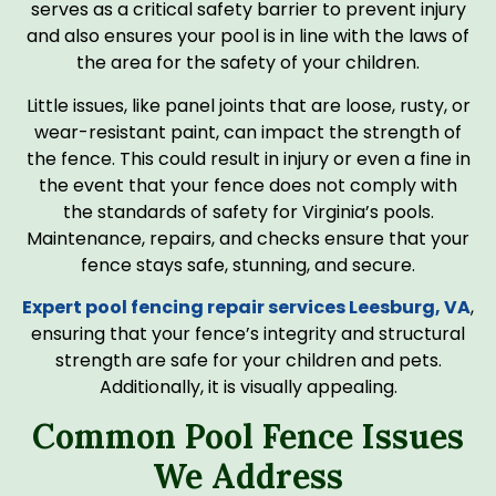
serves as a critical safety barrier to prevent injury
and also ensures your pool is in line with the laws of
the area for the safety of your children.
Little issues, like panel joints that are loose, rusty, or
wear-resistant paint, can impact the strength of
the fence. This could result in injury or even a fine in
the event that your fence does not comply with
the standards of safety for Virginia’s pools.
Maintenance, repairs, and checks ensure that your
fence stays safe, stunning, and secure.
Expert pool fencing repair services​ Leesburg, VA
,
ensuring that your fence’s integrity and structural
strength are safe for your children and pets.
Additionally, it is visually appealing.
Common Pool Fence Issues
We Address