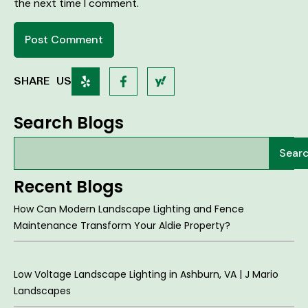
the next time I comment.
SHARE US
Search Blogs
Sear
Recent Blogs
How Can Modern Landscape Lighting and Fence
Maintenance Transform Your Aldie Property?
Low Voltage Landscape Lighting in Ashburn, VA | J Mario
Landscapes