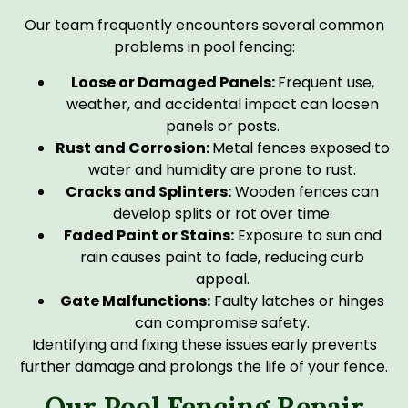
Our team frequently encounters several common
problems in pool fencing:
Loose or Damaged Panels:
Frequent use,
weather, and accidental impact can loosen
panels or posts.
Rust and Corrosion:
Metal fences exposed to
water and humidity are prone to rust.
Cracks and Splinters:
Wooden fences can
develop splits or rot over time.
Faded Paint or Stains:
Exposure to sun and
rain causes paint to fade, reducing curb
appeal.
Gate Malfunctions:
Faulty latches or hinges
can compromise safety.
Identifying and fixing these issues early prevents
further damage and prolongs the life of your fence.
Our Pool Fencing Repair