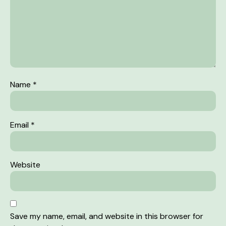
Name
*
Email
*
Website
Save my name, email, and website in this browser for