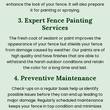
enhance the look of your fence. It will also prepare
it for painting or spraying.
3. Expert Fence Painting
Services
The fresh coat of sealant or paint improves the
appearance of your fence but shields your fence
from damage caused by weather. Our paints are of
high quality and have finishes that are able to
withstand the harsh outdoor conditions and retain
the color for a long time and last.
4. Preventive Maintenance
Check-ups on a regular basis help us identify
possible issues before they can end up leading to
major damage. Regularly scheduled maintenance
keeps your fence in top condition and minimizes