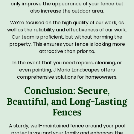
only improve the appearance of your fence but
also increase the outdoor area.
We’re focused on the high quality of our work, as
well as the reliability and effectiveness of our work.
Our team is proficient, but without harming the
property. This ensures your fence is looking more
attractive than prior to.
In the event that you need repairs, cleaning, or
even painting, J Mario Landscapes offers
comprehensive solutions for homeowners.
Conclusion: Secure,
Beautiful, and Long-Lasting
Fences
A sturdy, well-maintained fence around your pool
protects you and your family and enhances the