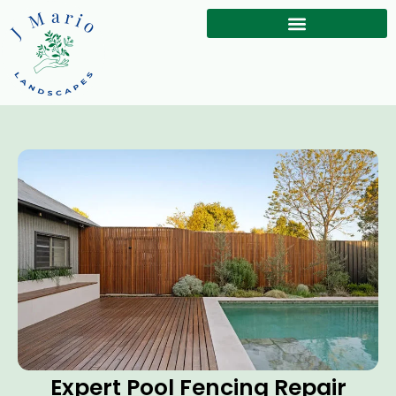
Expert Pool Fencing Repair