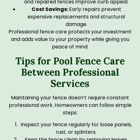
and repaired fences improve curb appeal.
Cost Savings:
Early repairs prevent
expensive replacements and structural
damage.
Professional fence care protects your investment
and adds value to your property while giving you
peace of mind.
Tips for Pool Fence Care
Between Professional
Services
Maintaining your fence doesn’t require constant
professional work. Homeowners can follow simple
steps:
Inspect your fence regularly for loose panels,
rust, or splinters.
Keep the fence clean by removing leaves,