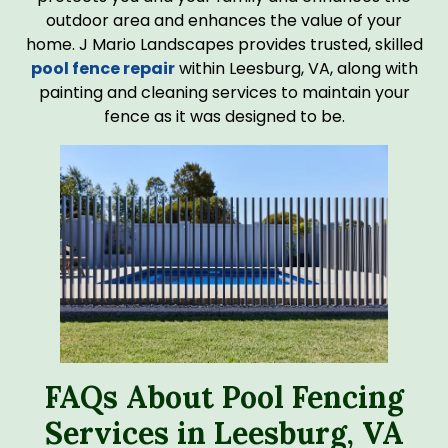
outdoor area and enhances the value of your
home. J Mario Landscapes provides trusted, skilled
pool fence repair
within Leesburg, VA, along with
painting and cleaning services to maintain your
fence as it was designed to be.
FAQs About Pool Fencing
Services in Leesburg, VA