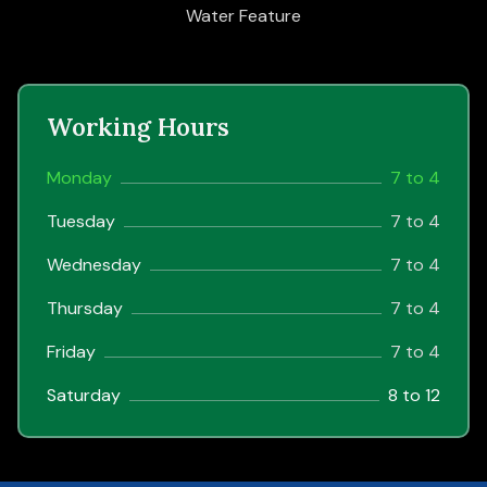
Water Feature
Working Hours
Monday
7 to 4
Tuesday
7 to 4
Wednesday
7 to 4
Thursday
7 to 4
Friday
7 to 4
Saturday
8 to 12