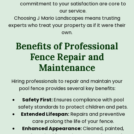
commitment to your satisfaction are core to
our service.
Choosing J Mario Landscapes means trusting
experts who treat your property as if it were their
own.
Benefits of Professional
Fence Repair and
Maintenance
Hiring professionals to repair and maintain your
pool fence provides several key benefits:
Safety First:
Ensures compliance with pool
safety standards to protect children and pets.
Extended Lifespan:
Repairs and preventive
care prolong the life of your fence.
Enhanced Appearance:
Cleaned, painted,