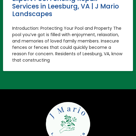
Services in Leesburg, VA | J Mario
Landscapes
Introduction: Protecting Your Pool and Property The
pool you’ve got is filled with enjoyment, relaxation,
and memories of loved family members. Insecure
fences or fences that could quickly become a
reason for concern. Residents of Leesburg, VA, know
that constructing