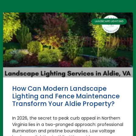
LANDSCAPE LIGHTING
How Can Modern Landscape
Lighting and Fence Maintenance
Transform Your Aldie Property?
In 2026, the secret to peak curb appeal in Northern
Virginia lies in a two-pronged approach: professional
illumination and pristine boundaries. Low voltage