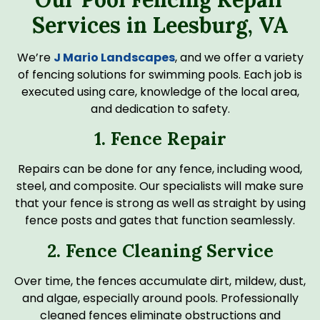
Services in Leesburg, VA
We’re
J Mario Landscapes
, and we offer a variety
of fencing solutions for swimming pools. Each job is
executed using care, knowledge of the local area,
and dedication to safety.
1. Fence Repair
Repairs can be done for any fence, including wood,
steel, and composite. Our specialists will make sure
that your fence is strong as well as straight by using
fence posts and gates that function seamlessly.
2. Fence Cleaning Service
Over time, the fences accumulate dirt, mildew, dust,
and algae, especially around pools. Professionally
cleaned fences eliminate obstructions and