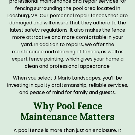
professional maintenance and repair services for
fencing surrounding the pool area located in
Leesburg, VA. Our personnel repair fences that are
damaged and will ensure that they adhere to the
latest safety regulations. It also makes the fence
more attractive and more comfortable in your
yard. In addition to repairs, we offer the
maintenance and cleaning of fences, as well as
expert fence painting, which gives your home a
clean and professional appearance.
When you select J Mario Landscapes, you’ll be
investing in quality craftsmanship, reliable services,
and peace of mind for family and guests.
Why Pool Fence
Maintenance Matters
A pool fence is more than just an enclosure. It