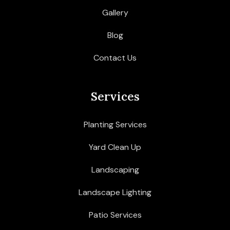
Gallery
Blog
Contact Us
Services
Planting Services
Yard Clean Up
Landscaping
Landscape Lighting
Patio Services