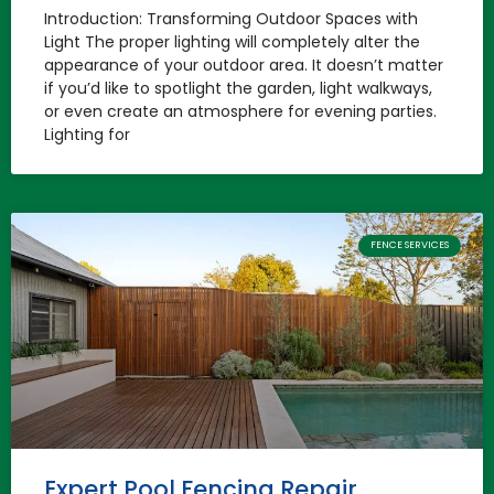
Introduction: Transforming Outdoor Spaces with
Light The proper lighting will completely alter the
appearance of your outdoor area. It doesn’t matter
if you’d like to spotlight the garden, light walkways,
or even create an atmosphere for evening parties.
Lighting for
FENCE SERVICES
Expert Pool Fencing Repair