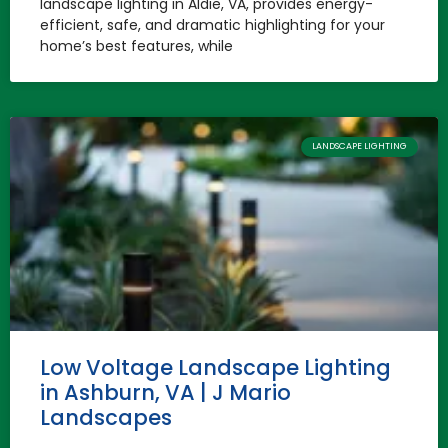
landscape lighting in Aldie, VA, provides energy-
efficient, safe, and dramatic highlighting for your
home’s best features, while
LANDSCAPE LIGHTING
Low Voltage Landscape Lighting
in Ashburn, VA | J Mario
Landscapes