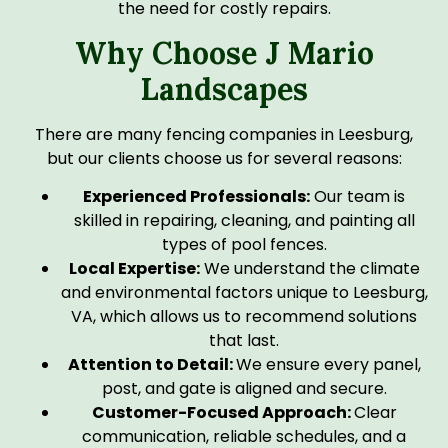
the need for costly repairs.
Why Choose J Mario
Landscapes
There are many fencing companies in Leesburg,
but our clients choose us for several reasons:
Experienced Professionals:
Our team is
skilled in repairing, cleaning, and painting all
types of pool fences.
Local Expertise:
We understand the climate
and environmental factors unique to Leesburg,
VA, which allows us to recommend solutions
that last.
Attention to Detail:
We ensure every panel,
post, and gate is aligned and secure.
Customer-Focused Approach:
Clear
communication, reliable schedules, and a