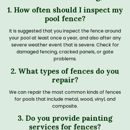
1. How often should I inspect my
pool fence?
It is suggested that you inspect the fence around
your pool at least once a year, and also after any
severe weather event that is severe. Check for
damaged fencing, cracked panels, or gate
problems.
2. What types of fences do you
repair?
We can repair the most common kinds of fences
for pools that include metal, wood, vinyl, and
composite.
3. Do you provide painting
services for fences?