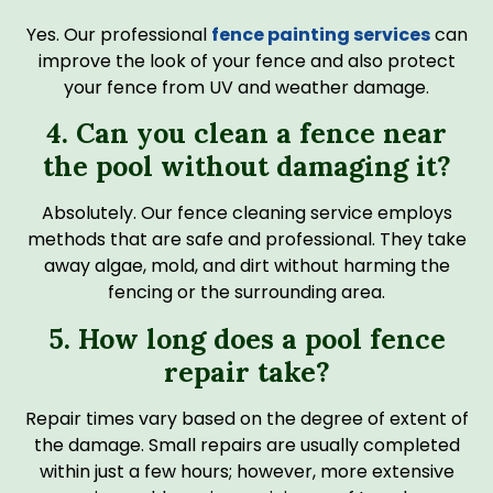
Yes. Our professional
fence painting services
can
improve the look of your fence and also protect
your fence from UV and weather damage.
4. Can you clean a fence near
the pool without damaging it?
Absolutely. Our fence cleaning service employs
methods that are safe and professional. They take
away algae, mold, and dirt without harming the
fencing or the surrounding area.
5. How long does a pool fence
repair take?
Repair times vary based on the degree of extent of
the damage. Small repairs are usually completed
within just a few hours; however, more extensive