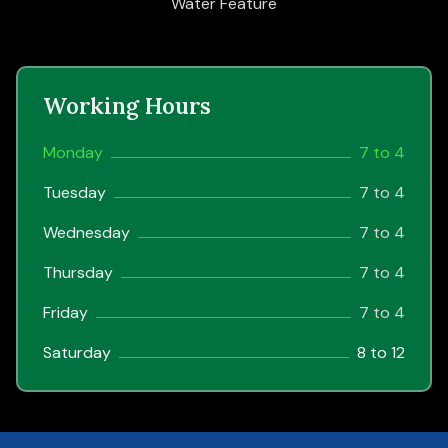
Water Feature
Working Hours
Monday
7 to 4
Tuesday
7 to 4
Wednesday
7 to 4
Thursday
7 to 4
Friday
7 to 4
Saturday
8 to 12