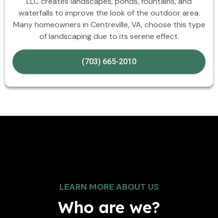
LLC creates landscapes, ponds, fountains, and
waterfalls to improve the look of the outdoor area.
Many homeowners in Centreville, VA, choose this type
of landscaping due to its serene effect.
(703) 665-2010
LEARN MORE ABOUT US
Who are we?