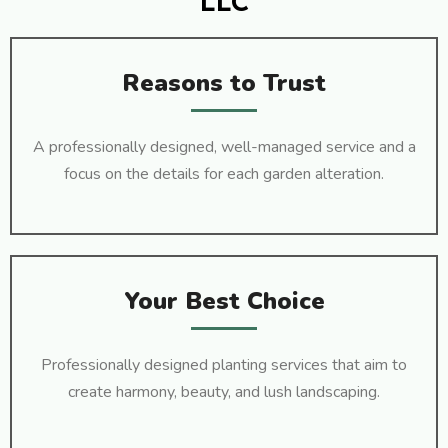
LLC
Reasons to Trust
A professionally designed, well-managed service and a
focus on the details for each garden alteration.
Your Best Choice
Professionally designed planting services that aim to
create harmony, beauty, and lush landscaping.