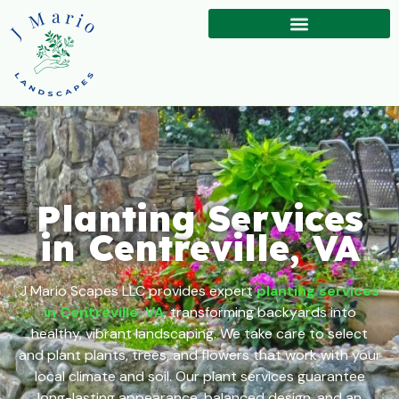
Planting Services
in Centreville, VA
J Mario Scapes LLC provides expert
planting services
in Centreville, VA
, transforming backyards into
healthy, vibrant landscaping. We take care to select
and plant plants, trees, and flowers that work with your
local climate and soil. Our plant services guarantee
long-lasting appearance, balanced design, and an