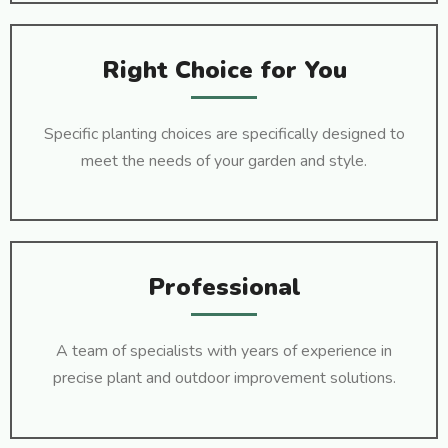
Right Choice for You
Specific planting choices are specifically designed to
meet the needs of your garden and style.
Professional
A team of specialists with years of experience in
precise plant and outdoor improvement solutions.