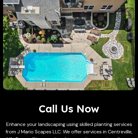
Call Us Now
Enhance your landscaping using skilled planting services
from J Mario Scapes LLC. We offer services in Centreville,