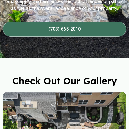
landscaping that enhances the look of fences or patios,
as well as the overall appearance of your property.
(703) 665-2010
Check Out Our Gallery