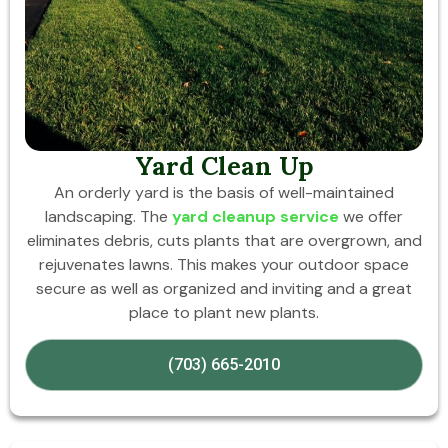
Yard Clean Up
An orderly yard is the basis of well-maintained
landscaping. The
yard cleanup service
we offer
eliminates debris, cuts plants that are overgrown, and
rejuvenates lawns. This makes your outdoor space
secure as well as organized and inviting and a great
place to plant new plants.
(703) 665-2010