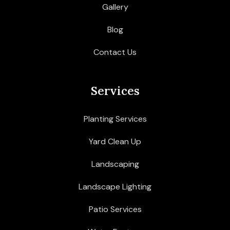
Gallery
Blog
Contact Us
Services
Planting Services
Yard Clean Up
Landscaping
Landscape Lighting
Patio Services