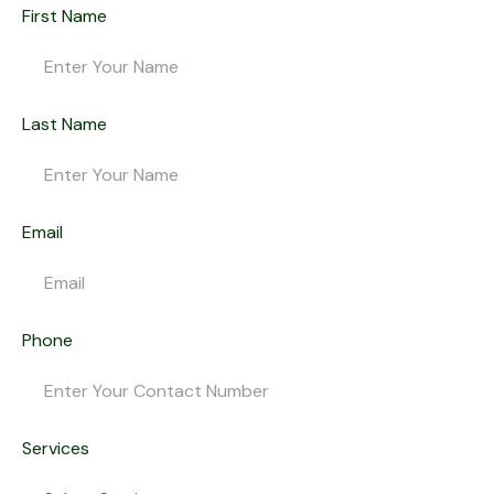
First Name
Last Name
Email
Phone
Services