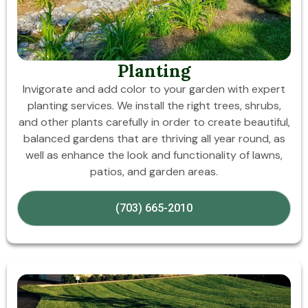
Planting
Invigorate and add color to your garden with expert
planting services. We install the right trees, shrubs,
and other plants carefully in order to create beautiful,
balanced gardens that are thriving all year round, as
well as enhance the look and functionality of lawns,
patios, and garden areas.
(703) 665-2010