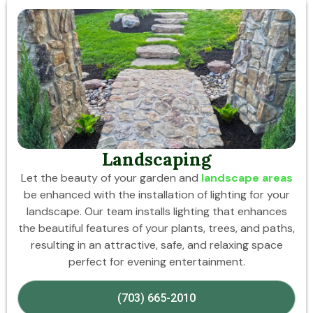
Landscaping
Let the beauty of your garden and
landscape areas
be enhanced with the installation of lighting for your
landscape. Our team installs lighting that enhances
the beautiful features of your plants, trees, and paths,
resulting in an attractive, safe, and relaxing space
perfect for evening entertainment.
(703) 665-2010