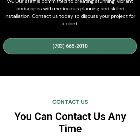
VA. Our staff is committed to creating stunning, vibrant
landscapes with meticulous planning and skilled
installation. Contact us today to discuss your project for
a plant.
(703) 665-2010
CONTACT US
You Can Contact Us Any
Time