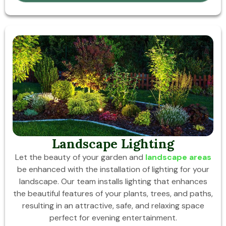
Landscape Lighting
Let the beauty of your garden and
landscape areas
be enhanced with the installation of lighting for your
landscape. Our team installs lighting that enhances
the beautiful features of your plants, trees, and paths,
resulting in an attractive, safe, and relaxing space
perfect for evening entertainment.