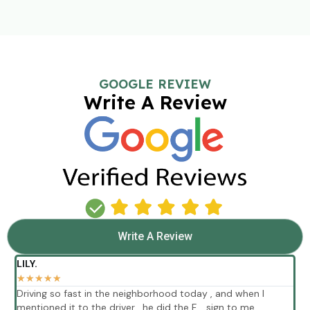
GOOGLE REVIEW
Write A Review
Write A Review
LILY.
★
★
★
★
★
Driving so fast in the neighborhood today , and when I
E
mentioned it to the driver , he did the F .. sign to me
p