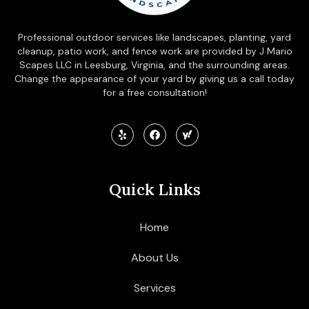
Professional outdoor services like landscapes, planting, yard
cleanup, patio work, and fence work are provided by J Mario
Scapes LLC in Leesburg, Virginia, and the surrounding areas.
Change the appearance of your yard by giving us a call today
for a free consultation!
Quick Links
Home
About Us
Services