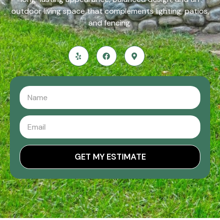
outdoor living space that complements lighting, patios,
and fencing.
GET MY ESTIMATE