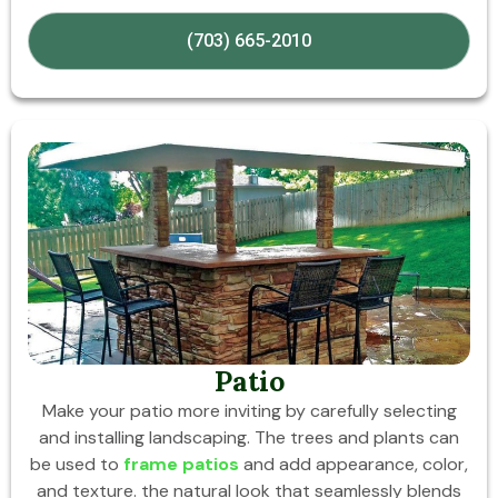
(703) 665-2010
Patio
Make your patio more inviting by carefully selecting
and installing landscaping. The trees and plants can
be used to
frame patios
and add appearance, color,
and texture. the natural look that seamlessly blends