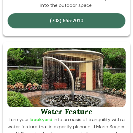
into the outdoor space.
(703) 665-2010
Water Feature
Turn your
backyard
into an oasis of tranquility with a
water feature that is expertly planned. J Mario Scapes