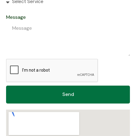
Message
Send