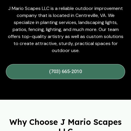
J Mario Scapes LLC is a reliable outdoor improvement
company that is located in Centreville, VA. We
specialize in planting services, landscaping lights,
patios, fencing, lighting, and much more. Our team
offers top-quality artistry as well as custom solutions
to create attractive, sturdy, practical spaces for
outdoor use.
(703) 665-2010
Why Choose J Mario Scapes