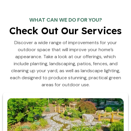
WHAT CAN WE DO FOR YOU?
Check Out Our Services
Discover a wide range of improvements for your
outdoor space that will improve your home’s
appearance. Take a look at our offerings, which
include planting, landscaping, patios, fences, and
cleaning up your yard, as well as landscape lighting,
each designed to produce stunning, practical green
areas for outdoor use.