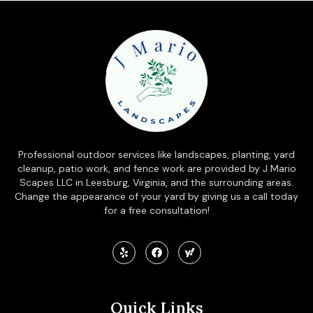
Professional outdoor services like landscapes, planting, yard
cleanup, patio work, and fence work are provided by J Mario
Scapes LLC in Leesburg, Virginia, and the surrounding areas.
Change the appearance of your yard by giving us a call today
for a free consultation!
Quick Links