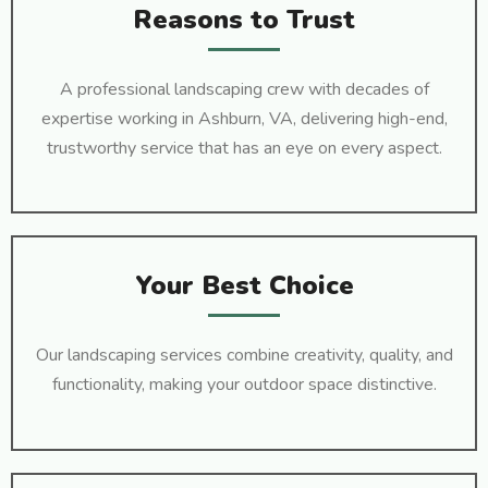
Reasons to Trust
A professional landscaping crew with decades of
expertise working in Ashburn, VA, delivering high-end,
trustworthy service that has an eye on every aspect.
Your Best Choice
Our landscaping services combine creativity, quality, and
functionality, making your outdoor space distinctive.