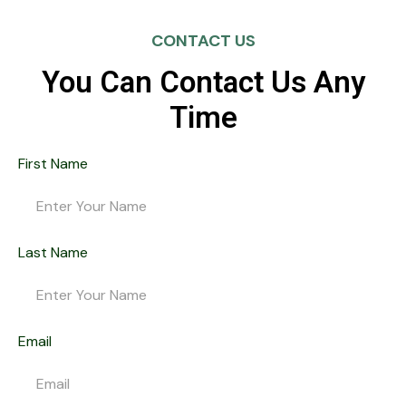
CONTACT US
You Can Contact Us Any
Time
First Name
Last Name
Email