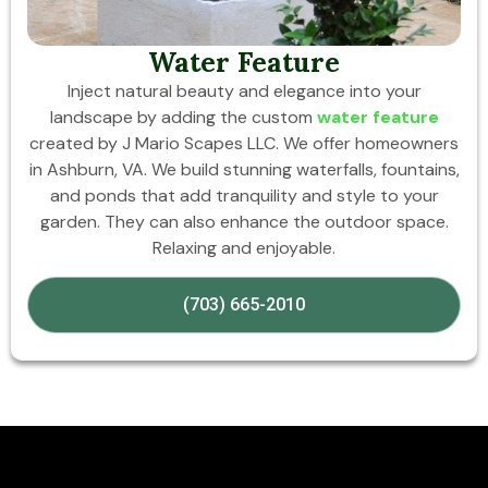
Water Feature
Inject natural beauty and elegance into your
landscape by adding the custom
water feature
created by J Mario Scapes LLC. We offer homeowners
in Ashburn, VA. We build stunning waterfalls, fountains,
and ponds that add tranquility and style to your
garden. They can also enhance the outdoor space.
Relaxing and enjoyable.
(703) 665-2010