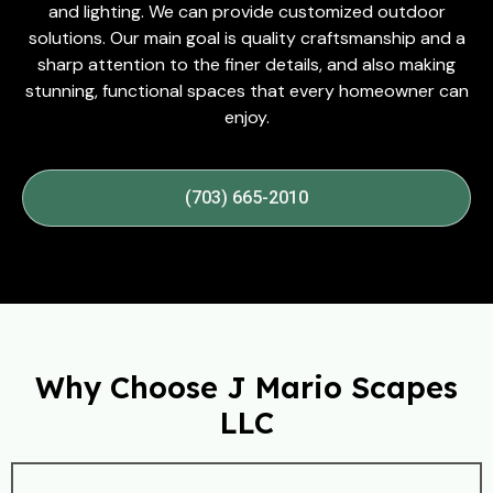
and lighting. We can provide customized outdoor
solutions. Our main goal is quality craftsmanship and a
sharp attention to the finer details, and also making
stunning, functional spaces that every homeowner can
enjoy.
(703) 665-2010
Why Choose J Mario Scapes
LLC