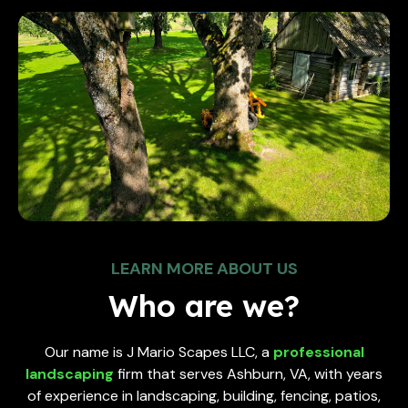
LEARN MORE ABOUT US
Who are we?
Our name is J Mario Scapes LLC, a
professional
landscaping
firm that serves Ashburn, VA, with years
of experience in landscaping, building, fencing, patios,