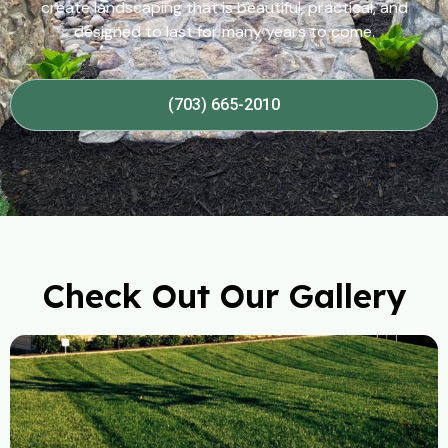
create landscaping that is beautiful, practical, and
designed to last for many years to come.
(703) 665-2010
Check Out Our Gallery