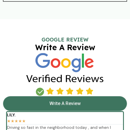
GOOGLE REVIEW
Write A Review
Write A Review
LILY.
★
★
★
★
★
Driving so fast in the neighborhood today , and when I
E