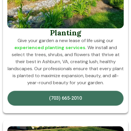
Planting
Give your garden a new lease of life using our
experienced planting services
. We install and
select the trees, shrubs, and flowers that thrive at
their best in Ashburn, VA, creating lush, healthy
landscapes. Our professionals ensure that every plant
is planted to maximize expansion, beauty, and all-
year-round beauty for your garden.
(703) 665-2010