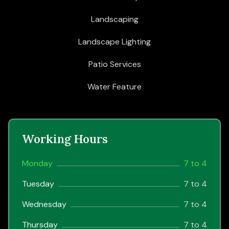
Landscaping
Landscape Lighting
Patio Services
Water Feature
Working Hours
Monday
7 to 4
Tuesday
7 to 4
Wednesday
7 to 4
Thursday
7 to 4