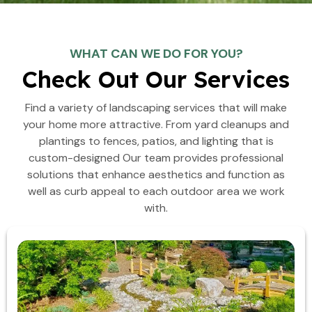
WHAT CAN WE DO FOR YOU?
Check Out Our Services
Find a variety of landscaping services that will make
your home more attractive. From yard cleanups and
plantings to fences, patios, and lighting that is
custom-designed Our team provides professional
solutions that enhance aesthetics and function as
well as curb appeal to each outdoor area we work
with.