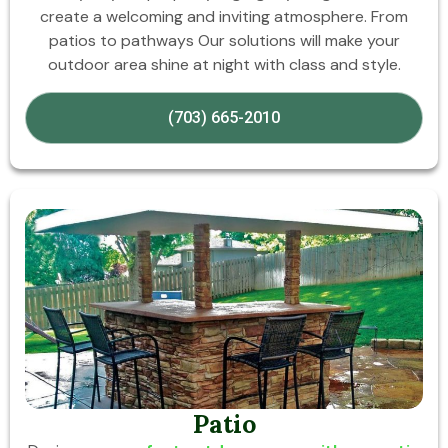
create a welcoming and inviting atmosphere. From
patios to pathways Our solutions will make your
outdoor area shine at night with class and style.
(703) 665-2010
Patio