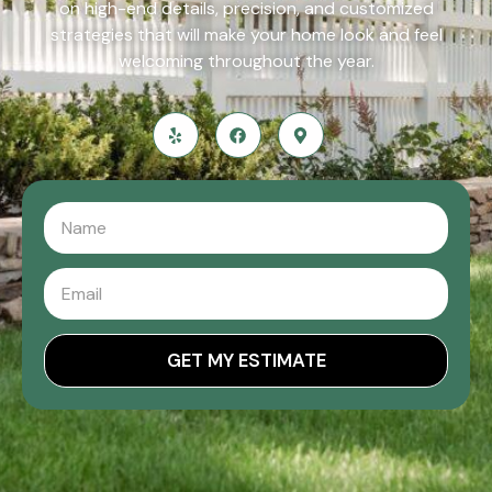
on high-end details, precision, and customized
strategies that will make your home look and feel
welcoming throughout the year.
GET MY ESTIMATE