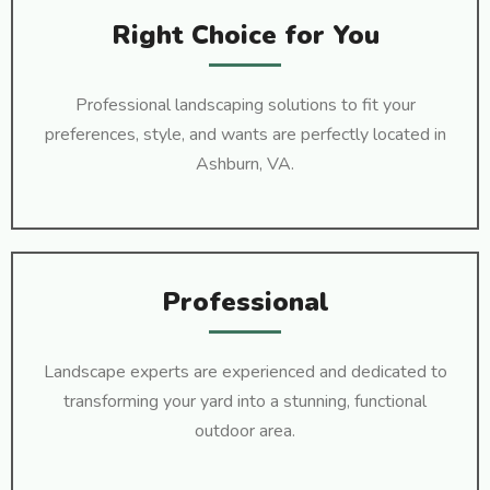
Right Choice for You
Professional landscaping solutions to fit your
preferences, style, and wants are perfectly located in
Ashburn, VA.
Professional
Landscape experts are experienced and dedicated to
transforming your yard into a stunning, functional
outdoor area.