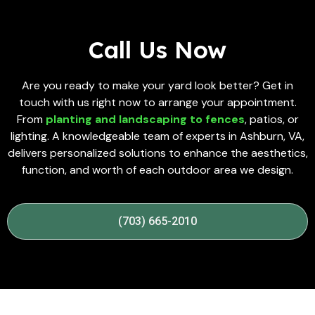
Call Us Now
Are you ready to make your yard look better? Get in
touch with us right now to arrange your appointment.
From
planting and landscaping to fences
, patios, or
lighting. A knowledgeable team of experts in Ashburn, VA,
delivers personalized solutions to enhance the aesthetics,
function, and worth of each outdoor area we design.
(703) 665-2010