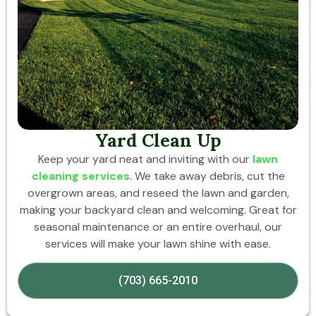
Yard Clean Up
Keep your yard neat and inviting with our
lawn
cleaning services
. We take away debris, cut the
overgrown areas, and reseed the lawn and garden,
making your backyard clean and welcoming. Great for
seasonal maintenance or an entire overhaul, our
services will make your lawn shine with ease.
(703) 665-2010