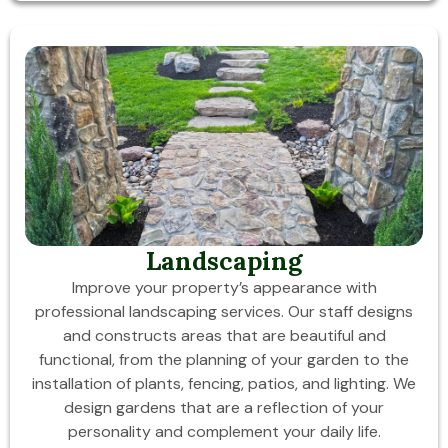
Landscaping
Improve your property’s appearance with
professional landscaping services. Our staff designs
and constructs areas that are beautiful and
functional, from the planning of your garden to the
installation of plants, fencing, patios, and lighting. We
design gardens that are a reflection of your
personality and complement your daily life.