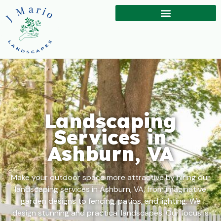
Landscaping
Services in
Ashburn, VA
Make your outdoor space more attractive by hiring our
landscaping services in Ashburn, VA, from imaginative
garden designs to fencing, patios, and lighting. We
design stunning and practical landscapes. Our focus is