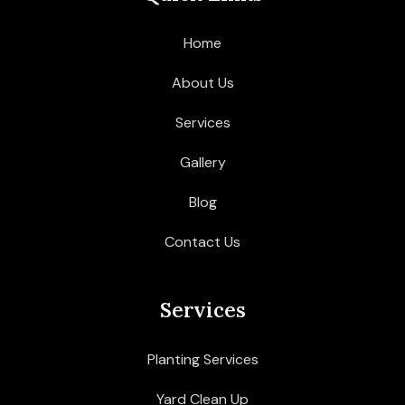
Home
About Us
Services
Gallery
Blog
Contact Us
Services
Planting Services
Yard Clean Up