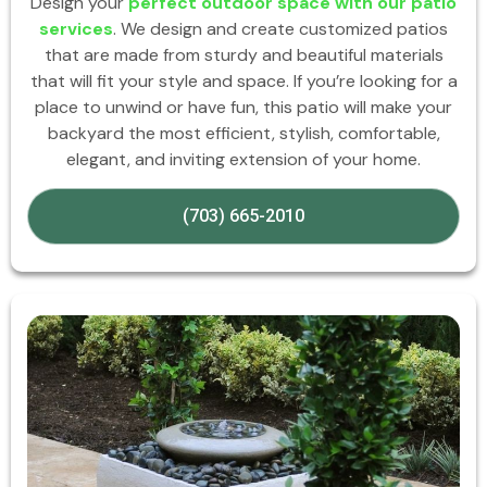
Design your
perfect outdoor space with our patio
services
. We design and create customized patios
that are made from sturdy and beautiful materials
that will fit your style and space. If you’re looking for a
place to unwind or have fun, this patio will make your
backyard the most efficient, stylish, comfortable,
elegant, and inviting extension of your home.
(703) 665-2010