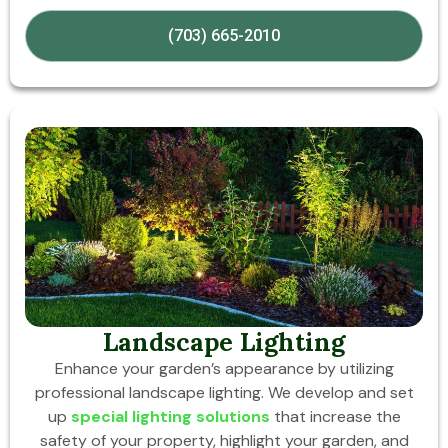
(703) 665-2010
Landscape Lighting
Enhance your garden’s appearance by utilizing
professional landscape lighting. We develop and set
up
special lighting solutions
that increase the
safety of your property, highlight your garden, and