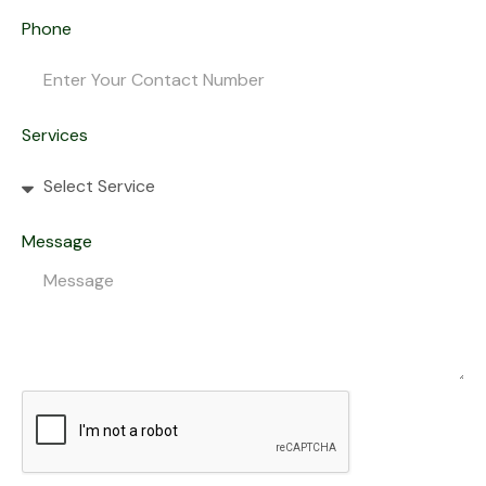
Phone
Services
Message